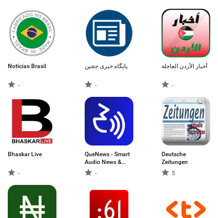
Stories
Notícias Brasil
پایگاه خبری ججین
أخبار الأردن العاجلة
-
-
-
Bhaskar Live
QueNews - Smart
Deutsche
Audio News &
Zeitungen
News Summary
-
-
5
App