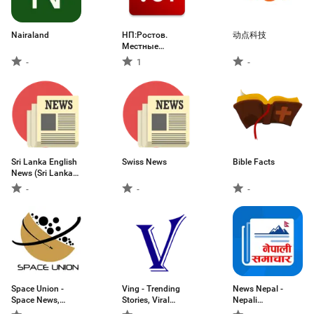
Nairaland
НП:Ростов.
动点科技
Местные
новости
-
1
-
Sri Lanka English
Swiss News
Bible Facts
News (Sri Lanka
First News )
-
-
-
Space Union -
Ving - Trending
News Nepal -
Space News,
Stories, Viral
Nepali
Rocket Launches
News & More
Newspapers