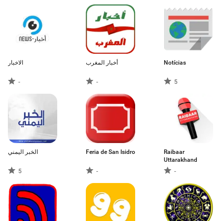
الاخبار
أخبار المغرب
Notícias
-
-
5
الخبر اليمني
Feria de San Isidro
Raibaar
Uttarakhand
5
-
-