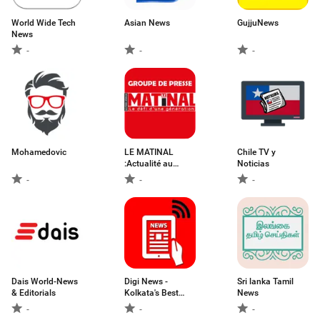
World Wide Tech
Asian News
GujjuNews
News
-
-
-
Mohamedovic
LE MATINAL
Chile TV y
:Actualité au
Noticias
Bénin
-
-
-
Dais World-News
Digi News -
Sri lanka Tamil
& Editorials
Kolkata's Best
News
Online News App
-
-
-