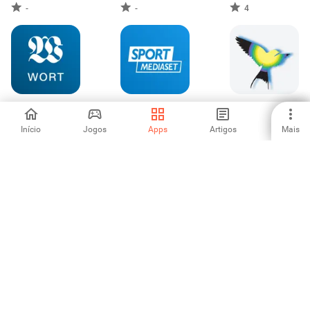
-
-
4
Wort
SportMediaset
العربي الجديد
Início
Jogos
Apps
Artigos
Mais
-
5
5
Australian Local &
Bundle Breaking
L'Orient Today
World News
News
-
3.5
-