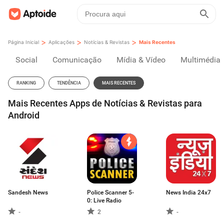
>
>
>
Página Inicial
Aplicações
Notícias & Revistas
Mais Recentes
Social
Comunicação
Mídia & Vídeo
Multimédia
RANKING
TENDÊNCIA
MAIS RECENTES
Mais Recentes Apps de Notícias & Revistas para
Android
Sandesh News
Police Scanner 5-
News India 24x7
0: Live Radio
-
2
-