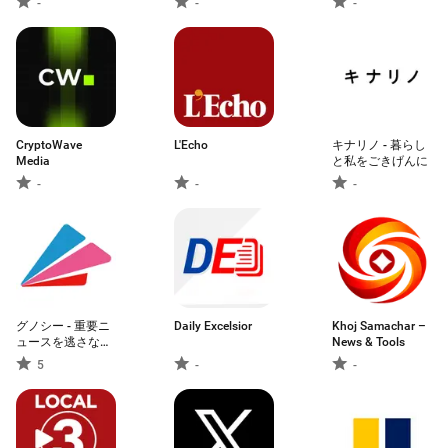
-
-
-
and More
CryptoWave
L'Echo
キナリノ - 暮らし
Media
と私をごきげんに
-
-
-
グノシー - 重要ニ
Daily Excelsior
Khoj Samachar –
ュースを逃さな
News & Tools
い、定番ニュース
5
-
-
アプリ