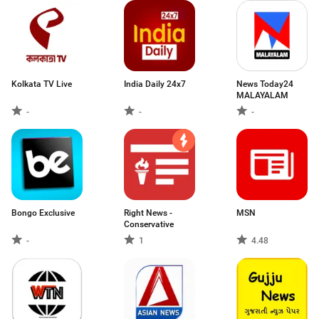
Kolkata TV Live
India Daily 24x7
News Today24
MALAYALAM
-
-
-
Bongo Exclusive
Right News -
MSN
Conservative
-
1
4.48