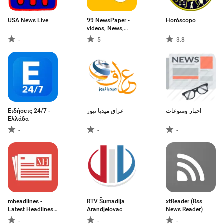
USA News Live
99 NewsPaper -
Horóscopo
videos, News,
Galleries &
-
5
3.8
ePapers
Ειδήσεις 24/7 -
عراق ميديا نيوز
اخبار ومنوعات
Ελλάδα
-
-
-
mheadlines -
RTV Šumadija
xtReader (Rss
Latest Headlines
Arandjelovac
News Reader)
News and Top
-
-
-