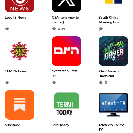
Local 3 News
X (Anteriormente
South China
Twitter)
Morning Post
-
4.09
-
OEM Noticias
היום | מבית ישראל
Xbox News -
היום
Unofficial
-
-
5
Substack
TerniToday
Teletexto - aText-
TV