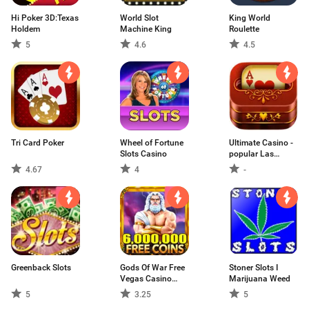
Hi Poker 3D:Texas
World Slot
King World
Holdem
Machine King
Roulette
5
4.6
4.5
Tri Card Poker
Wheel of Fortune
Ultimate Casino -
Slots Casino
popular Las
Vegas game
4.67
4
-
Greenback Slots
Gods Of War Free
Stoner Slots I
Vegas Casino
Marijuana Weed
Slots
5
3.25
5