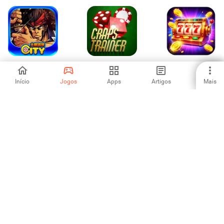
いざ！番長【大都
Craps Trainer
Modern Spin
吉宗CITYパチス
Quest
ロ】
Início
Jogos
Apps
Artigos
Mais
-
-
-
Double Rich -
Bingo Gold Rush:
Luxy Poker-Online
Caça Níqueis
Win Cash
Texas Poker
-
-
4.37