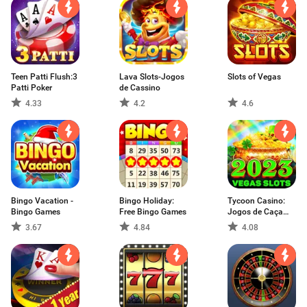
Teen Patti Flush:3
Lava Slots-Jogos
Slots of Vegas
Patti Poker
de Cassino
4.33
4.2
4.6
Bingo Vacation -
Bingo Holiday:
Tycoon Casino:
Bingo Games
Free Bingo Games
Jogos de Caça
Níqueis 777 grátis
3.67
4.84
4.08