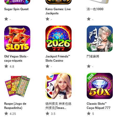
Sugar Spin Quest
Keno Games: Live
清一色1000
Jackpots
-
-
-
Old Vegas Slots -
Jackpot Friends™
鬥雀麻將
caça-níqueis
Slots Casino
4.8
-
-
Raspe (Jogo de
德州撲克 神來也德
Classic Slots™
Raspadinha)
州撲克(Texas
Caça-Níquel 777
Poker)
4.25
3.5
5