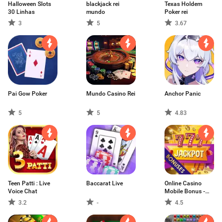
Halloween Slots
blackjack rei
Texas Holdem
30 Linhas
mundo
Poker rei
3
5
3.67
Pai Gow Poker
Mundo Casino Rei
Anchor Panic
5
5
4.83
Teen Patti : Live
Baccarat Live
Online Casino
Voice Chat
Mobile Bonus -
Guide of Real
3.2
-
4.5
Money Casinos