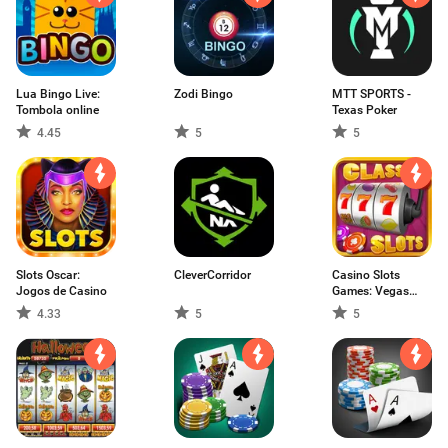
Lua Bingo Live:
Zodi Bingo
MTT SPORTS -
Tombola online
Texas Poker
4.45
5
5
Slots Oscar:
CleverCorridor
Casino Slots
Jogos de Casino
Games: Vegas
777
4.33
5
5