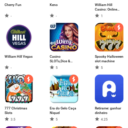
Cherry Fun
Keno
William Hill
Casino: Online
Roulette & Slots
-
-
1
William Hill Vegas
Casino
Spooky Halloween
SLOTs,Dice &
slot machine
Card Games
-
5
5
777 Christmas
Era do Gelo Caça
Retirame: ganhar
Slots
Niquel
dinheiro
3.5
5
4.25