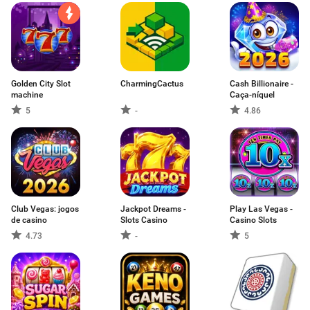
Golden City Slot
CharmingCactus
Cash Billionaire -
machine
Caça-níquel
5
-
4.86
Club Vegas: jogos
Jackpot Dreams -
Play Las Vegas -
de casino
Slots Casino
Casino Slots
4.73
-
5