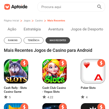
>
>
>
Página Inicial
Jogos
Casino
Mais Recentes
Ação
Estratégia
Aventura
Jogos de Desporto
RANKING
TENDÊNCIA
MAIS RECENTES
Mais Recentes Jogos de Casino para Android
Cash Rally - Slots
Cash Club Casino
Poker Slots
Casino Game
- Vegas Slots
5
4.22
4