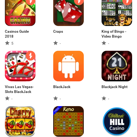
Casinos Guide
Craps
King of Bingo -
2018
Video Bingo
5
-
-
Vivas Las Vegas-
BlackJack
Blackjack Night
Slots BlackJack
-
-
-